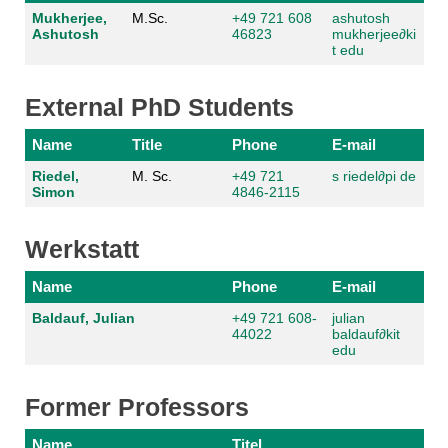
Mukherjee,
M.Sc.
+49 721 608
ashutosh
Ashutosh
46823
mukherjee
∂
ki
t edu
External PhD Students
Name
Title
Phone
E-mail
Riedel,
M. Sc.
+49 721
s riedel
∂
pi de
Simon
4846-2115
Werkstatt
Name
Phone
E-mail
Baldauf, Julian
+49 721 608-
julian
44022
baldauf
∂
kit
edu
Former Professors
Name
Titel