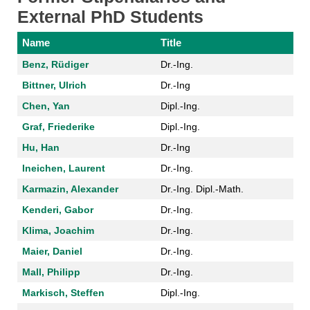
External PhD Students
Name
Title
Benz, Rüdiger
Dr.-Ing.
Bittner, Ulrich
Dr.-Ing
Chen, Yan
Dipl.-Ing.
Graf, Friederike
Dipl.-Ing.
Hu, Han
Dr.-Ing
Ineichen, Laurent
Dr.-Ing.
Karmazin, Alexander
Dr.-Ing. Dipl.-Math.
Kenderi, Gabor
Dr.-Ing.
Klima, Joachim
Dr.-Ing.
Maier, Daniel
Dr.-Ing.
Mall, Philipp
Dr.-Ing.
Markisch, Steffen
Dipl.-Ing.