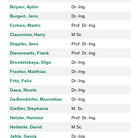
Boyaci, Aydin
Dr.-Ing.
Burgert, Jens
Dr.-Ing.
Cichon, Martin
Prof. Dr.-Ing.
Clausnizer, Harry
M.Sc.
Deppler, Jens
Prof. Dr.-Ing.
Dienerowitz, Frank
Prof. Dr.-Ing.
Drozdetskaya, Olga
Dr.-Ing.
Fischer, Matthias
Dr.-Ing.
Fritz, Felix
Dr.-Ing.
Gaus, Nicole
Dr.-Ing.
Geißendörfer, Maximilian
Dr.-Ing.
Gießler, Stephanie
M. Sc.
Hetzler, Hartmut
Prof. Dr.-Ing.
Holderle, David
M.Sc.
Jehle, Georg
Dr.-Ing.