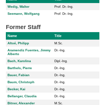
Wedig, Walter
Prof. Dr.-Ing.
Seemann, Wolfgang
Prof. Dr.-Ing.
Former Staff
Name
Title
Altoé, Philipp
M.Sc.
Aramendiz Fuentes, Jimmy
Dr.-Ing.
Alberto
Bach, Karolina
Dipl.-Ing.
Barthels, Pierre
Dr.-Ing.
Bauer, Fabian
Dr.-Ing.
Baum, Christoph
Dr.-Ing.
Becker, Kai
Dr.-Ing.
Bellanger, Claudia
Dr.-Ing.
Bitner, Alexander
M.Sc.