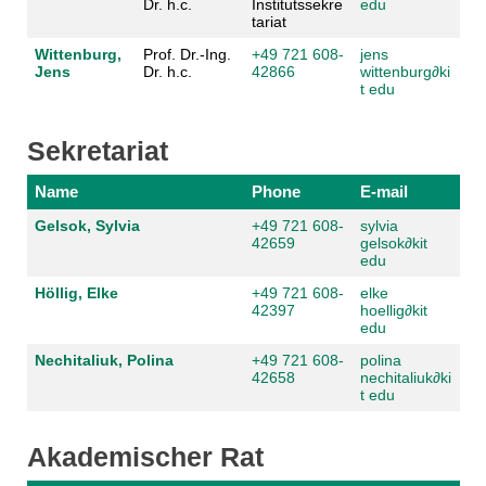
Dr. h.c.
Institutssekre
edu
tariat
Wittenburg,
Prof. Dr.-Ing.
+49 721 608-
jens
Jens
Dr. h.c.
42866
wittenburg
∂
ki
t edu
Sekretariat
Name
Phone
E-mail
Gelsok, Sylvia
+49 721 608-
sylvia
42659
gelsok
∂
kit
edu
Höllig, Elke
+49 721 608-
elke
42397
hoellig
∂
kit
edu
Nechitaliuk, Polina
+49 721 608-
polina
42658
nechitaliuk
∂
ki
t edu
Akademischer Rat