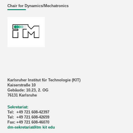
Chair for Dynamics/Mechatronics
Karlsruher Institut für Technologie (KIT)
Kaiserstraße 10
Gebäude: 10.23, 2. OG
76131 Karlsruhe
Sekretariat:
Tel: +49 721 608-42397
Tel: +49 721 608-42659
Fax: +49 721 608-46070
dm-sekretariat
∂
itm kit edu