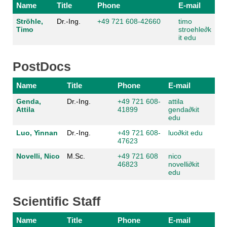
Name
Title
Phone
E-mail
Ströhle,
Dr.-Ing.
+49 721 608-42660
timo
Timo
stroehle
∂
k
it edu
PostDocs
Name
Title
Phone
E-mail
Genda,
Dr.-Ing.
+49 721 608-
attila
Attila
41899
genda
∂
kit
edu
Luo, Yinnan
Dr.-Ing.
+49 721 608-
luo
∂
kit edu
47623
Novelli, Nico
M.Sc.
+49 721 608
nico
46823
novelli
∂
kit
edu
Scientific Staff
Name
Title
Phone
E-mail