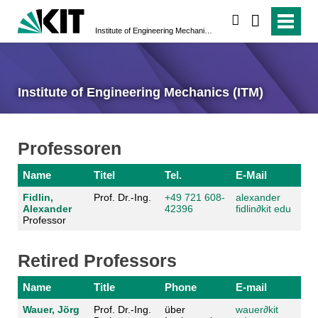
search
Institute of Engineering Mechanics (ITM)
Institute of Engineering Mechanics (ITM)
Professoren
Name
Titel
Tel.
E-Mail
Fidlin,
Prof. Dr.-Ing.
+49 721 608-
alexander
Alexander
42396
fidlin
∂
kit edu
Professor
Retired Professors
Name
Title
Phone
E-mail
Wauer, Jörg
Prof. Dr.-Ing.
über
wauer
∂
kit