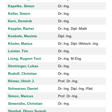
Kapelke, Simon
Dr.-Ing.
Keller, Simon
Dr.-Ing.
Kern, Dominik
Dr.-Ing.
Keppler, Rainer
Dr.-Ing. Dipl.-Math
Koebele, Maxime
Dipl.-Ing.
Köster, Marius
Dr.-Ing. Dipl.-Wirtsch.-Ing.
Leister, Tim
Dr.-Ing.
Liong, Rugerri Toni
Dr.-Ing. M.Eng.
Oestringer, Lukas
Dr.-Ing.
Rudolf, Christian
Dr.-Ing.
Römer, Ulrich J.
Prof. Dr.-Ing.
Schwarzer, Daniel
Dr.-Ing. Dipl.-Ing.-Päd.
Simon, Marcus
Prof. Dr.-Ing.
Simonidis, Christian
Dr.-Ing.
Singhal, Dhruv Suresh