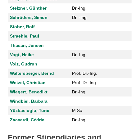
Stelzner, Günther
Dr.-Ing.
Schröders, Simon
Dr. -Ing
Stober, Rolf
Straehle, Paul
Thasan, Jensen
Vogt, Heike
Dr.-Ing.
Volz, Gudrun
Waltersberger, Bernd
Prof. Dr.-Ing.
Wetzel, Christian
Prof. Dr.-Ing.
Wiegert, Benedikt
Dr.-Ing.
Windbiel, Barbara
Yüzbasioglu, Tunc
M.Sc.
Zaccardi, Cédric
Dr.-Ing.
Former Stipendiaries and