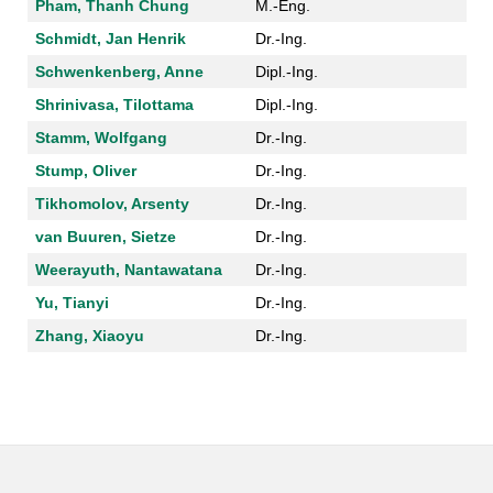
Pham, Thanh Chung
M.-Eng.
Schmidt, Jan Henrik
Dr.-Ing.
Schwenkenberg, Anne
Dipl.-Ing.
Shrinivasa, Tilottama
Dipl.-Ing.
Stamm, Wolfgang
Dr.-Ing.
Stump, Oliver
Dr.-Ing.
Tikhomolov, Arsenty
Dr.-Ing.
van Buuren, Sietze
Dr.-Ing.
Weerayuth, Nantawatana
Dr.-Ing.
Yu, Tianyi
Dr.-Ing.
Zhang, Xiaoyu
Dr.-Ing.