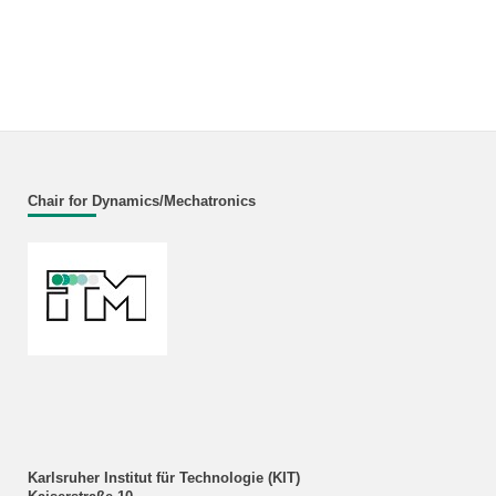
Chair for Dynamics/Mechatronics
Karlsruher Institut für Technologie (KIT)