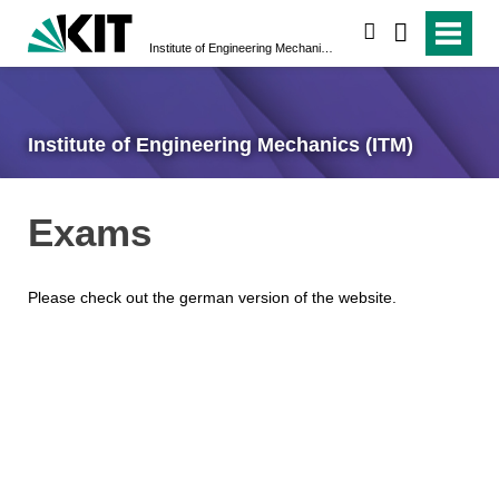
search
Institute of Engineering Mechanics (ITM)
Institute of Engineering Mechanics (ITM)
Exams
Please check out the german version of the website.