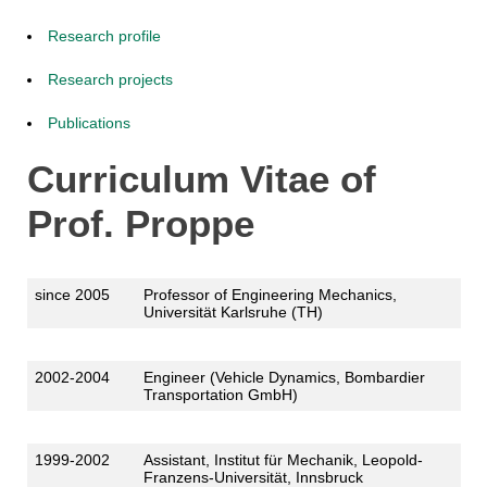
Research profile
Research projects
Publications
Curriculum Vitae of
Prof. Proppe
since 2005
Professor of Engineering Mechanics,
Universität Karlsruhe (TH)
2002-2004
Engineer (Vehicle Dynamics, Bombardier
Transportation GmbH)
1999-2002
Assistant, Institut für Mechanik, Leopold-
Franzens-Universität, Innsbruck