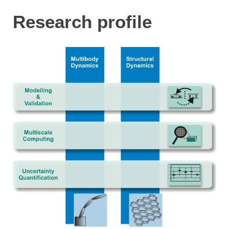
Research profile