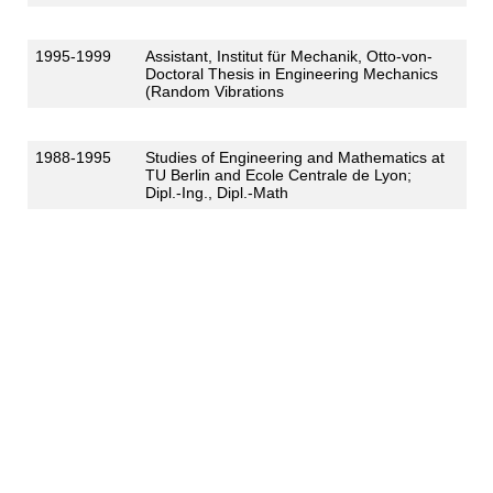
1995-1999
Assistant, Institut für Mechanik, Otto-von-
Doctoral Thesis in Engineering Mechanics
(Random Vibrations
1988-1995
Studies of Engineering and Mathematics at
TU Berlin and Ecole Centrale de Lyon;
Dipl.-Ing., Dipl.-Math