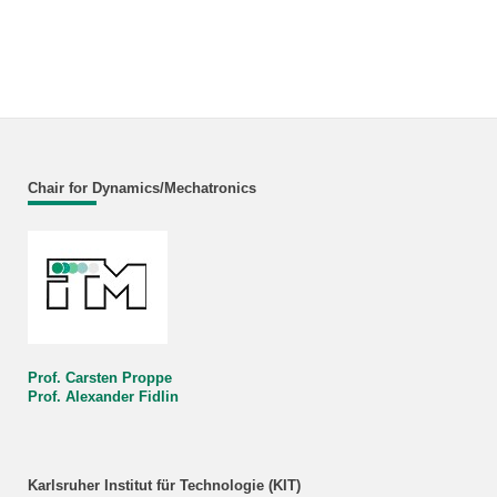
Chair for Dynamics/Mechatronics
Prof. Carsten Proppe
Prof. Alexander Fidlin
Karlsruher Institut für Technologie (KIT)