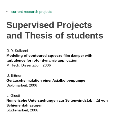
current research projects
Supervised Projects
and Thesis of students
D. Y. Kulkarni
Modeling of contoured squeeze film damper with
turbulence for rotor dynamic application
M. Tech. Dissertation, 2006
U. Bittner
Geräuschsimulation einer Axialkolbenpumpe
Diplomarbeit, 2006
L. Giusti
Numerische Untersuchungen zur Seitenwindstabilität von
Schienenfahrzeugen
Studienarbeit, 2006