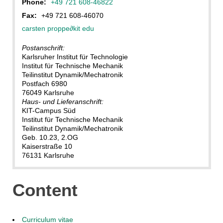
Phone:
+49 721 608-46822
Fax:
+49 721 608-46070
carsten proppe
∂
kit edu
Postanschrift:
Karlsruher Institut für Technologie
Institut für Technische Mechanik
Teilinstitut Dynamik/Mechatronik
Postfach 6980
76049 Karlsruhe
Haus- und Lieferanschrift:
KIT-Campus Süd
Institut für Technische Mechanik
Teilinstitut Dynamik/Mechatronik
Geb. 10.23, 2.OG
Kaiserstraße 10
76131 Karlsruhe
Content
Curriculum vitae