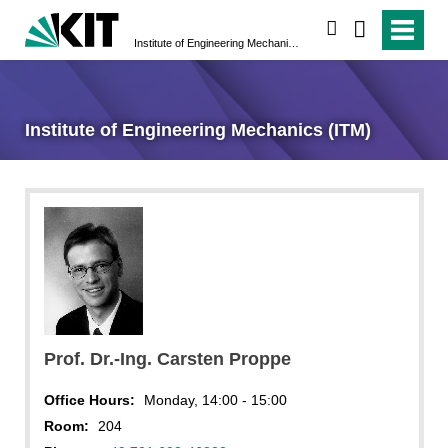
search
Institute of Engineering Mechanics (ITM)
Institute of Engineering Mechanics (ITM)
Prof. Dr.-Ing. Carsten Proppe
Office Hours:
Monday, 14:00 - 15:00
Room:
204