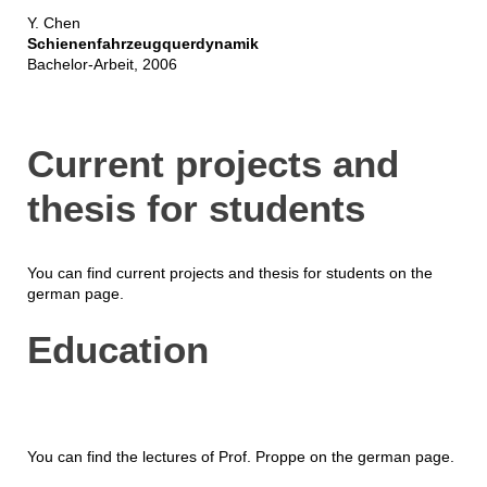
Y. Chen
Schienenfahrzeugquerdynamik
Bachelor-Arbeit, 2006
Current projects and
thesis for students
You can find current projects and thesis for students on the
german page.
Education
You can find the lectures of Prof. Proppe on the german page.